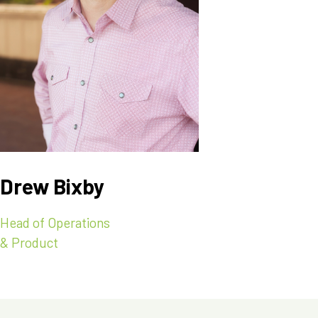
Drew Bixby
Head of Operations
& Product