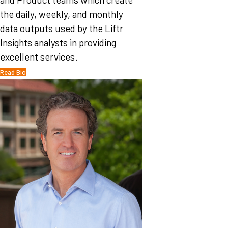
the daily, weekly, and monthly
data outputs used by the Liftr
Insights analysts in providing
excellent services.
Read Bio