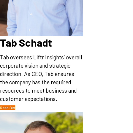
Tab Schadt
Tab oversees Liftr Insights’ overall
corporate vision and strategic
direction. As CEO, Tab ensures
the company has the required
resources to meet business and
customer expectations.
Read Bio