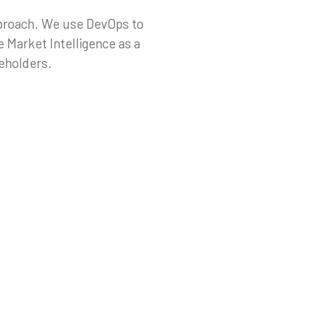
pproach. We use DevOps to
 Market Intelligence as a
keholders.