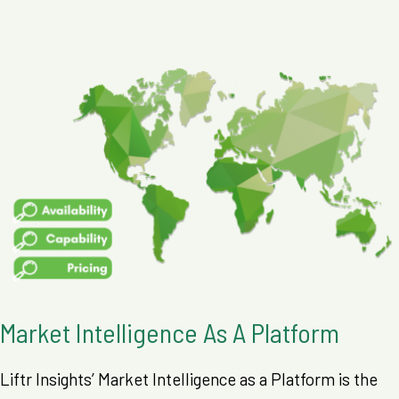
Market Intelligence As A Platform
Liftr Insights’ Market Intelligence as a Platform is the