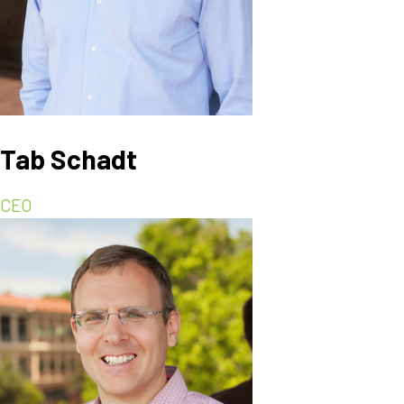
Tab Schadt
CEO