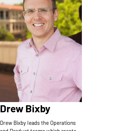
Drew Bixby
Drew Bixby leads the Operations
and Product teams which create