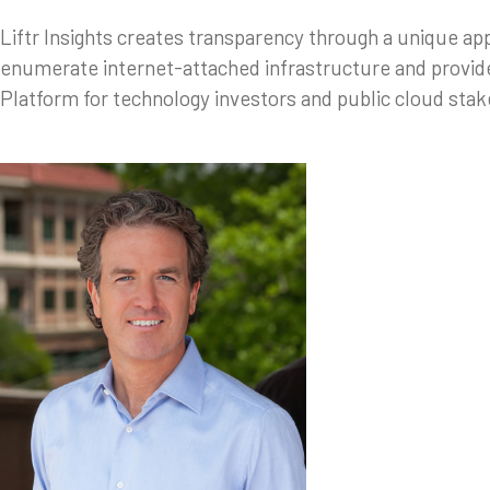
Liftr Insights creates transparency through a unique a
enumerate internet-attached infrastructure and provide
Platform for technology investors and public cloud sta