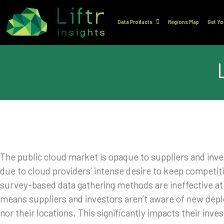
Data Products
Regions Map
Get Yo
The public cloud market is opaque to suppliers and inve
due to cloud providers’ intense desire to keep competit
survey-based data gathering methods are ineffective at p
means suppliers and investors aren’t aware of new dep
nor their locations. This significantly impacts their inv