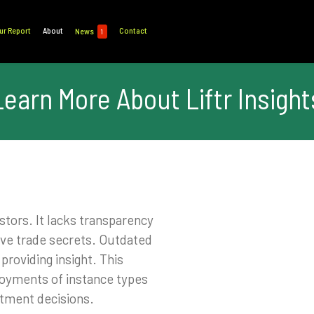
ur Report
About
Contact
News
1
Learn More About Liftr Insight
stors. It lacks transparency
ive trade secrets. Outdated
roviding insight. This
loyments of instance types
estment decisions.