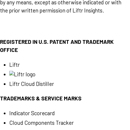
by any means, except as otherwise indicated or with
the prior written permission of Liftr Insights.
REGISTERED IN U.S. PATENT AND TRADEMARK
OFFICE
Liftr
Liftr Cloud Distiller
TRADEMARKS & SERVICE MARKS
Indicator Scorecard
Cloud Components Tracker