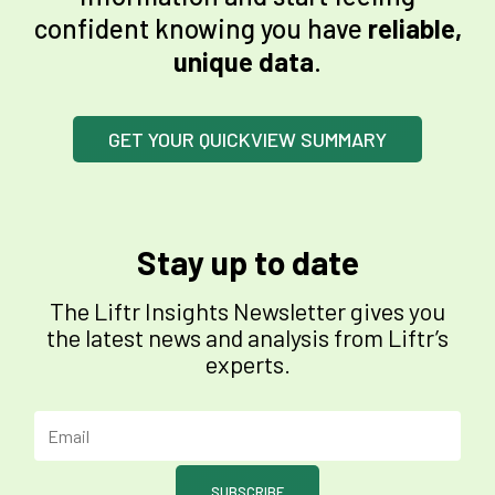
confident knowing you have
reliable,
unique data
.
GET YOUR QUICKVIEW SUMMARY
Stay up to date
The Liftr Insights Newsletter gives you
the latest news and analysis from Liftr’s
experts.
SUBSCRIBE