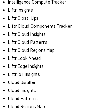
Intelligence Compute Tracker
Liftr Insights
Liftr Close-Ups
LIftr Cloud Components Tracker
Liftr Cloud Insights
Liftr Cloud Patterns
Liftr Cloud Regions Map
Liftr Look Ahead
Liftr Edge Insights
Liftr IoT Insights
Cloud Distiller
Cloud Insights
Cloud Patterns
Cloud Regions Map