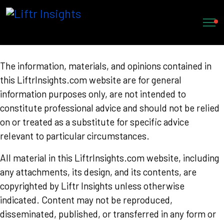
Trademarks
The information, materials, and opinions contained in
this LiftrInsights.com website are for general
information purposes only, are not intended to
constitute professional advice and should not be relied
on or treated as a substitute for specific advice
relevant to particular circumstances.
All material in this LiftrInsights.com website, including
any attachments, its design, and its contents, are
copyrighted by Liftr Insights unless otherwise
indicated. Content may not be reproduced,
disseminated, published, or transferred in any form or