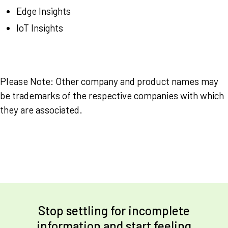
Edge Insights
IoT Insights
Please Note: Other company and product names may
be trademarks of the respective companies with which
they are associated.
Stop settling for incomplete
information and start feeling