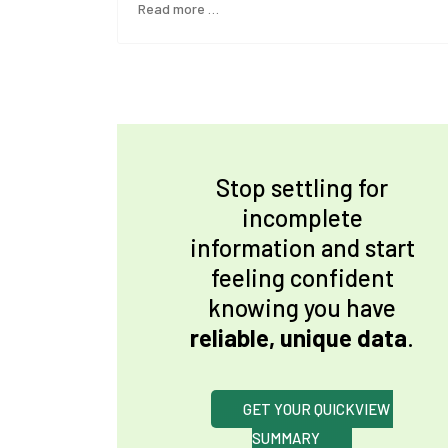
Read more …
Stop settling for
incomplete
information and start
feeling confident
knowing you have
reliable, unique data
.
GET YOUR QUICKVIEW 
SUMMARY