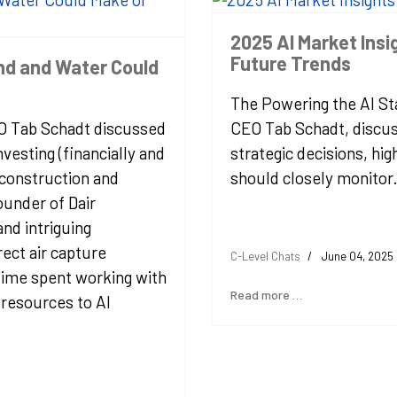
2025 AI Market Ins
Future Trends
and and Water Could
The Powering the AI Sta
EO Tab Schadt discussed
CEO Tab Schadt, discus
vesting (financially and
strategic decisions, hig
 construction and
should closely monitor
under of Dair
nd intriguing
rect air capture
C-Level Chats
June 04, 2025
 time spent working with
Read more …
resources to AI