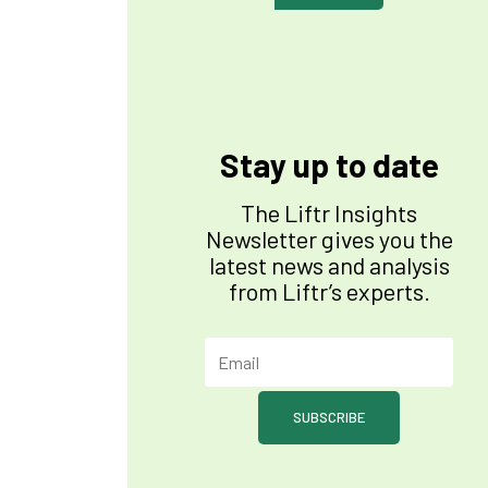
Stay up to date
The Liftr Insights
Newsletter gives you the
latest news and analysis
from Liftr’s experts.
SUBSCRIBE