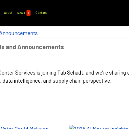
About
Contact
News
1
nds and Announcements
 Center Services is joining Tab Schadt, and we're sharin
data intelligence, and supply chain perspective.