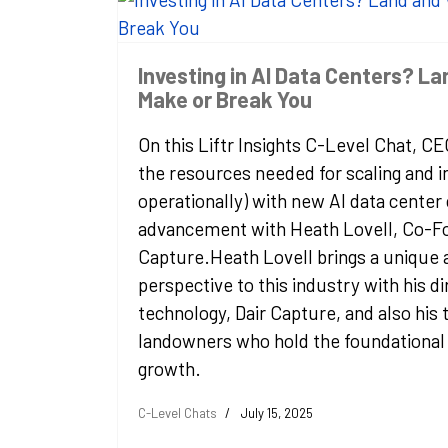
Investing in AI Data Centers? L
Make or Break You
On this Liftr Insights C-Level Chat, C
the resources needed for scaling and in
operationally) with new AI data center
advancement with Heath Lovell, Co-Fo
Capture.Heath Lovell brings a unique a
perspective to this industry with his di
technology, Dair Capture, and also his
landowners who hold the foundational 
growth.
C-Level Chats
July 15, 2025