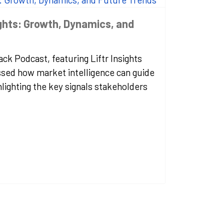
ights: Growth, Dynamics, and
ck Podcast, featuring Liftr Insights
sed how market intelligence can guide
hlighting the key signals stakeholders
.