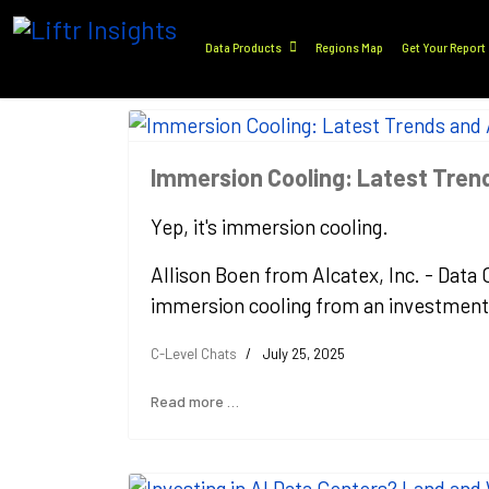
Data Products
Regions Map
Get Your Report
Immersion Cooling: Latest Tre
Yep, it's immersion cooling.
Allison Boen from Alcatex, Inc. - Data
immersion cooling from an investment, 
C-Level Chats
July 25, 2025
Read more …