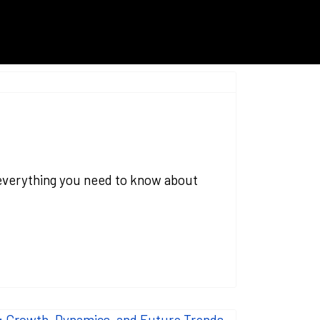
g everything you need to know about