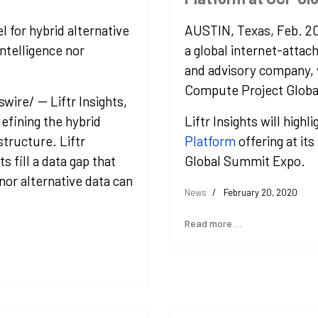
l for hybrid alternative
AUSTIN, Texas
,
Feb. 2
ntelligence nor
a global internet-attac
and advisory company, 
Compute Project Globa
re/ -- Liftr Insights,
defining the hybrid
Liftr Insights will highli
structure. Liftr
Platform
offering at it
s fill a data gap that
Global Summit Expo.
 nor alternative data can
News
February 20, 2020
Read more …