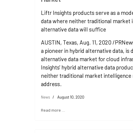
Liftr Insights products serve as a mode
data where neither traditional market i
alternative data will suffice
AUSTIN, Texas, Aug. 11, 2020 /PRNewswi
a pioneer in hybrid alternative data, is 
alternative data market for cloud infra
Insights' hybrid alternative data product
neither traditional market intelligence
address.
News
August 10, 2020
Read more …