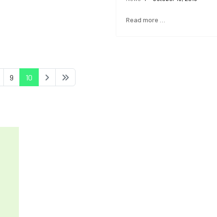
Read more …
9
10