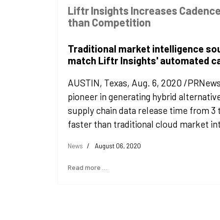
Liftr Insights Increases Cadence
than Competition
Traditional market intelligence so
match Liftr Insights' automated 
AUSTIN, Texas, Aug. 6, 2020 /PRNewswir
pioneer in generating hybrid alternativ
supply chain data release time from 3 
faster than traditional cloud market in
News
August 06, 2020
Read more …