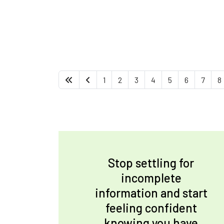
1
2
3
4
5
6
7
8
Stop settling for
incomplete
information and start
feeling confident
knowing you have