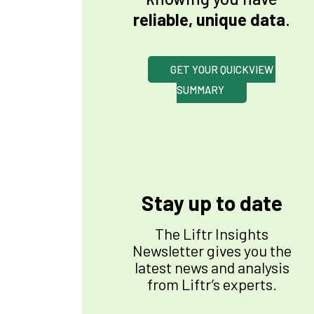
reliable, unique data
.
GET YOUR QUICKVIEW 
SUMMARY
Stay up to date
The Liftr Insights
Newsletter gives you the
latest news and analysis
from Liftr’s experts.