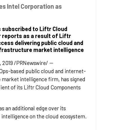
es Intel Corporation as
 subscribed to Liftr Cloud
eports as a result of Liftr
ccess delivering public cloud and
frastructure market intelligence
, 2019 /PRNewswire/ --
vOps-based public cloud and internet-
 market intelligence firm, has signed
client of its Liftr Cloud Components
as an additional edge over its
 intelligence on the cloud ecosystem.