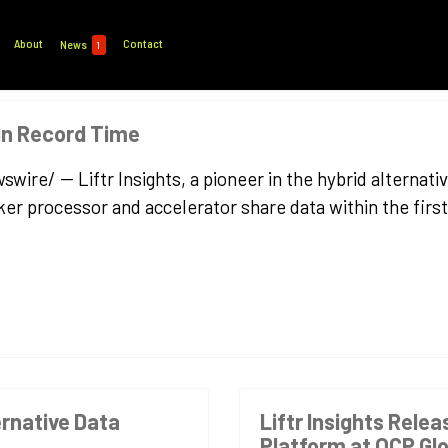
About
Contact
News
1
 in Record Time
e/ -- Liftr Insights, a pioneer in the hybrid alternativ
r processor and accelerator share data within the first
ernative Data
Liftr Insights Relea
Platform at OCP Gl