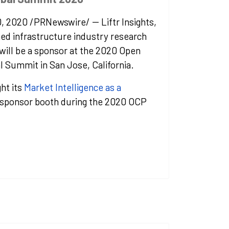
0, 2020
/PRNewswire/ -- Liftr Insights,
hed infrastructure industry research
will be a sponsor at the 2020 Open
l Summit in
San Jose, California
.
ght its
Market Intelligence as a
s sponsor booth during the 2020 OCP