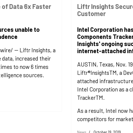
 of Data 6x Faster
Liftr Insights Secur
Customer
urces unable to
Intel Corporation has
cadence
Components Tracker r
Insights' ongoing su
e/ -- Liftr Insights, a
internet-attached in
e data, increased their
AUSTIN, Texas, Nov. 19
times to now 6 times
Liftr®InsightsTM, a De
telligence sources.
attached infrastructure
Intel Corporation as a 
TrackerTM.
As a result, Intel now h
competitors for market
News
October 19, 2019