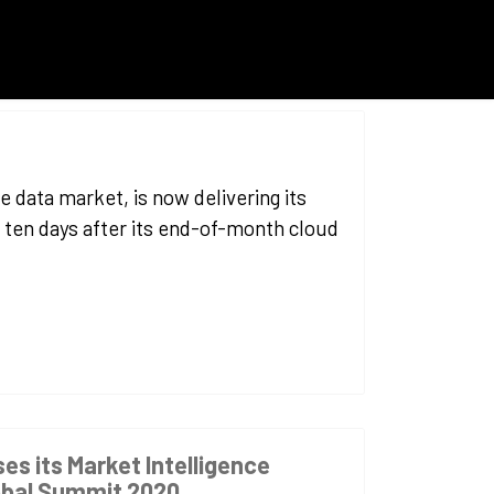
e data market, is now delivering its
 ten days after its end-of-month cloud
ses its Market Intelligence
obal Summit 2020