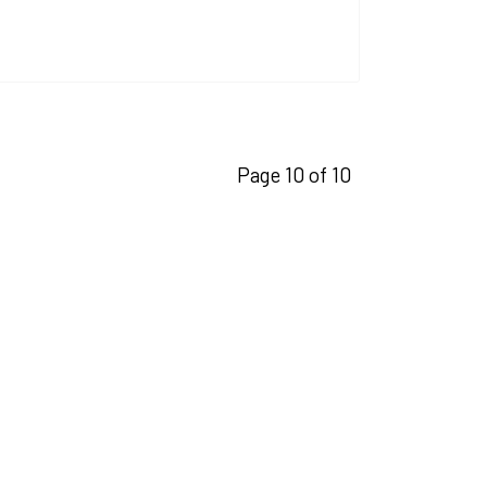
Page 10 of 10