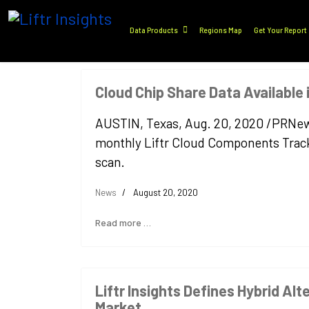
Data Products
Regions Map
Get Your Report
Cloud Chip Share Data Available
AUSTIN, Texas, Aug. 20, 2020 /PRNewswir
monthly Liftr Cloud Components Tracke
scan.
News
August 20, 2020
Read more …
Liftr Insights Defines Hybrid Alt
Market