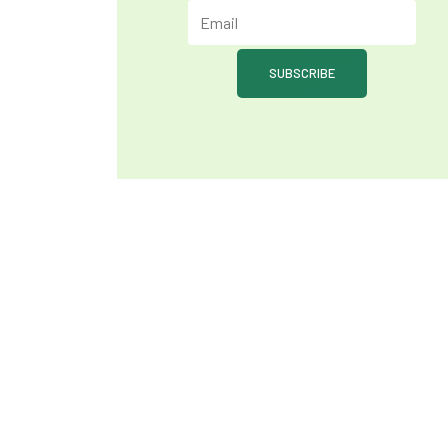
SUBSCRIBE