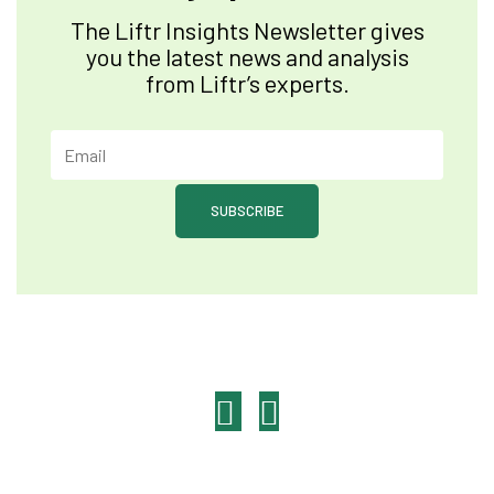
The Liftr Insights Newsletter gives
you the latest news and analysis
from Liftr’s experts.
SUBSCRIBE