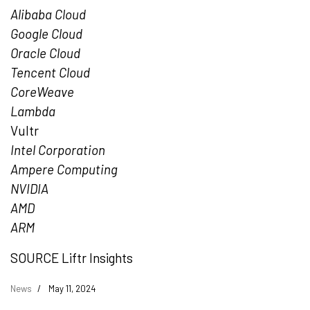
Alibaba Cloud
Google Cloud
Oracle Cloud
Tencent
Cloud
CoreWeave
Lambda
Vultr
Intel Corporation
Ampere Computing
NVIDIA
AMD
ARM
SOURCE Liftr Insights
News
May 11, 2024