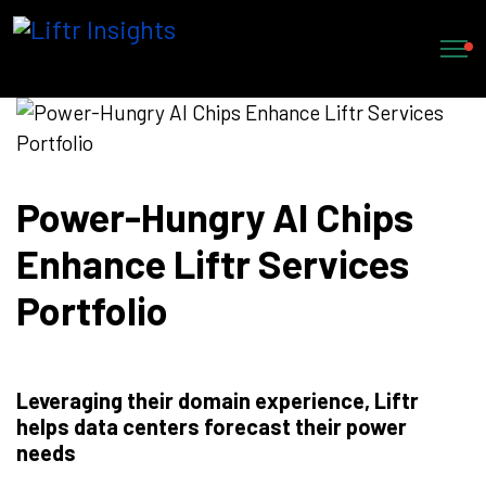
Power-Hungry AI Chips
Enhance Liftr Services
Portfolio
Leveraging their domain experience, Liftr
helps data centers forecast their power
needs