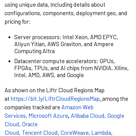
using unique data, including details about
configurations, components, deployment geo, and
pricing for:
Server processors: Intel Xeon, AMD EPYC,
Aliyun Yitian, AWS Graviton, and Ampere
Computing Altra
Datacenter compute accelerators: GPUs,
FPGAs, TPUs, and AI chips from NVIDIA, Xilinx,
Intel, AMD, AWS, and Google
As shown on the Liftr Cloud Regions Map
at
https://bit.ly/LiftrCloudRegionsMap
,
among the
companies tracked are
Amazon Web
Services
,
Microsoft Azure
,
Alibaba Cloud
,
Google
Cloud
,
Oracle
Cloud
,
Tencent
Cloud
,
CoreWeave
,
Lambda
,