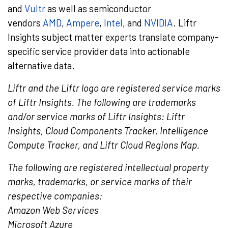
and
Vultr
as well as semiconductor
vendors
AMD
,
Ampere
,
Intel
, and
NVIDIA
. Liftr
Insights subject matter experts translate company-
specific service provider data into actionable
alternative data.
Liftr and the Liftr logo are registered service marks
of Liftr Insights. The following are trademarks
and/or service marks of Liftr Insights: Liftr
Insights, Cloud Components Tracker, Intelligence
Compute Tracker, and Liftr Cloud Regions Map.
The following are registered intellectual property
marks, trademarks, or service marks of their
respective companies:
Amazon Web Services
Microsoft Azure