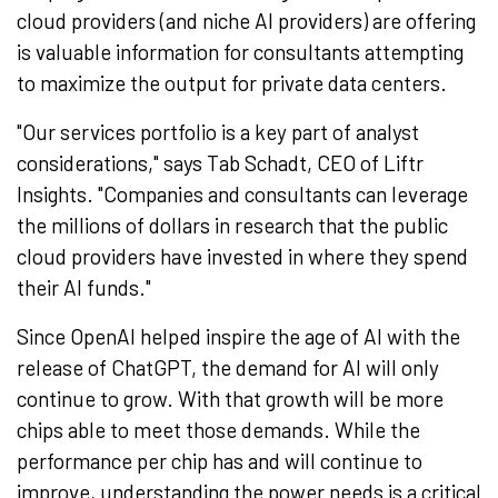
cloud providers (and niche AI providers) are offering
is valuable information for consultants attempting
to maximize the output for private data centers.
"Our services portfolio is a key part of analyst
considerations," says Tab Schadt, CEO of Liftr
Insights. "Companies and consultants can leverage
the millions of dollars in research that the public
cloud providers have invested in where they spend
their AI funds."
Since OpenAI helped inspire the age of AI with the
release of ChatGPT, the demand for AI will only
continue to grow. With that growth will be more
chips able to meet those demands. While the
performance per chip has and will continue to
improve, understanding the power needs is a critical