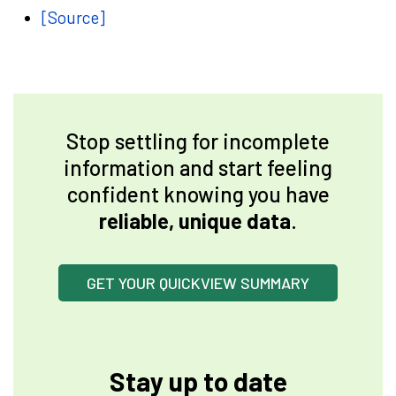
[Source]
Stop settling for incomplete
information and start feeling
confident knowing you have
reliable, unique data
.
GET YOUR QUICKVIEW SUMMARY
Stay up to date