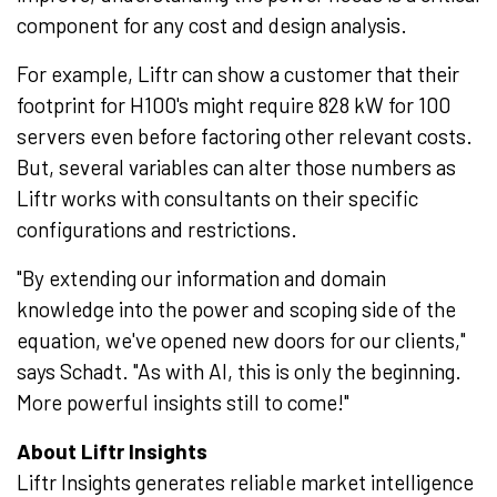
component for any cost and design analysis.
For example, Liftr can show a customer that their
footprint for H100's might require 828 kW for 100
servers even before factoring other relevant costs.
But, several variables can alter those numbers as
Liftr works with consultants on their specific
configurations and restrictions.
"By extending our information and domain
knowledge into the power and scoping side of the
equation, we've opened new doors for our clients,"
says Schadt. "As with AI, this is only the beginning.
More powerful insights still to come!"
About Liftr Insights
Liftr Insights generates reliable market intelligence