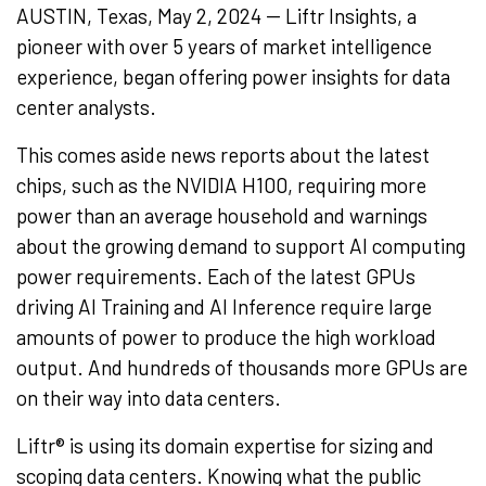
AUSTIN, Texas, May 2, 2024 -- Liftr Insights, a
pioneer with over 5 years of market intelligence
experience, began offering power insights for data
center analysts.
This comes aside news reports about the latest
chips, such as the NVIDIA H100, requiring more
power than an average household and warnings
about the growing demand to support AI computing
power requirements. Each of the latest GPUs
driving AI Training and AI Inference require large
amounts of power to produce the high workload
output. And hundreds of thousands more GPUs are
on their way into data centers.
Liftr® is using its domain expertise for sizing and
scoping data centers. Knowing what the public