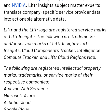
and
NVIDIA
. Liftr Insights subject matter experts
translate company-specific service provider data
into actionable alternative data.
Liftr and the Liftr logo are registered service marks
of Liftr Insights. The following are trademarks
and/or service marks of Liftr Insights: Liftr
Insights, Cloud Components Tracker, Intelligence
Compute Tracker, and Liftr Cloud Regions Map.
The following are registered intellectual property
marks, trademarks, or service marks of their
respective companies:
Amazon Web Services
Microsoft Azure
Alibaba Cloud
Google Cloud