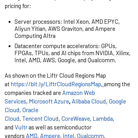
pricing for:
Server processors: Intel Xeon, AMD EPYC,
Aliyun Yitian, AWS Graviton, and Ampere
Computing Altra
Datacenter compute accelerators: GPUs,
FPGAs, TPUs, and AI chips from NVIDIA, Xilinx,
Intel, AMD, AWS, Google, and Qualcomm.
As shown on the Liftr Cloud Regions Map
at
https://bit.ly/LiftrCloudRegionsMap
,
among the
companies tracked are
Amazon Web
Services
,
Microsoft Azure
,
Alibaba Cloud
,
Google
Cloud
,
Oracle
Cloud
,
Tencent
Cloud
,
CoreWeave
,
Lambda
,
and
Vultr
as well as semiconductor
vendors
AMD
,
Ampere
,
Intel
,
Qualcomm
,