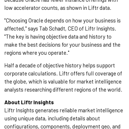
low accelerator counts, as shown in Liftr data.
"Choosing Oracle depends on how your business is
affected," says Tab Schadt, CEO of Liftr Insights.
"The key is having objective data and history to
make the best decisions for your business and the
regions where you operate."
Half a decade of objective history helps support
corporate calculations. Liftr offers full coverage of
the globe, which is valuable for market intelligence
analysts researching different regions of the world.
About Liftr Insights
Liftr Insights generates reliable market intelligence
using unique data, including details about
configurations, components, deployment geo, and