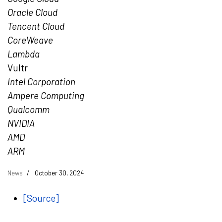
Oracle Cloud
Tencent
Cloud
CoreWeave
Lambda
Vultr
Intel Corporation
Ampere Computing
Qualcomm
NVIDIA
AMD
ARM
News
October 30, 2024
[Source]