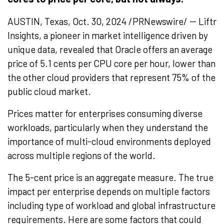
AUSTIN, Texas, Oct. 30, 2024 /PRNewswire/ -- Liftr
Insights, a pioneer in market intelligence driven by
unique data, revealed that Oracle offers an average
price of 5.1 cents per CPU core per hour, lower than
the other cloud providers that represent 75% of the
public cloud market.
Prices matter for enterprises consuming diverse
workloads, particularly when they understand the
importance of multi-cloud environments deployed
across multiple regions of the world.
The
5-cent
price is an aggregate measure. The true
impact per enterprise depends on multiple factors
including type of workload and global infrastructure
requirements. Here are some factors that could