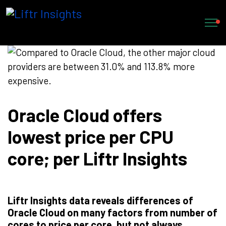
Oracle Cloud offers
lowest price per CPU
core; per Liftr Insights
Liftr Insights data reveals differences of
Oracle Cloud on many factors from number of
cores to price per core, but not always.