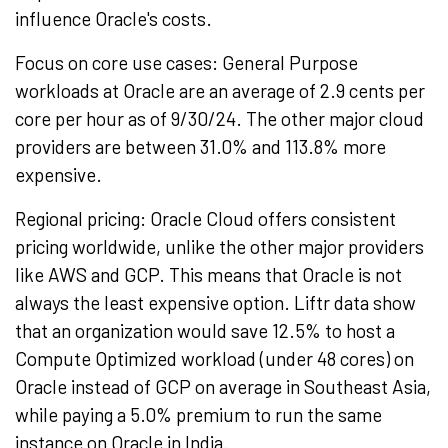
influence Oracle's costs.
Focus on core use cases: General Purpose
workloads at Oracle are an average of
2.9 cents
per
core per hour as of 9/30/24. The other major cloud
providers are between 31.0% and 113.8% more
expensive.
Regional pricing: Oracle Cloud offers consistent
pricing worldwide, unlike the other major providers
like AWS and GCP. This means that Oracle is not
always the least expensive option. Liftr data show
that an organization would save 12.5% to host a
Compute Optimized workload (under 48 cores) on
Oracle instead of GCP on average in
Southeast Asia
,
while paying a 5.0% premium to run the same
instance on Oracle in
India
.