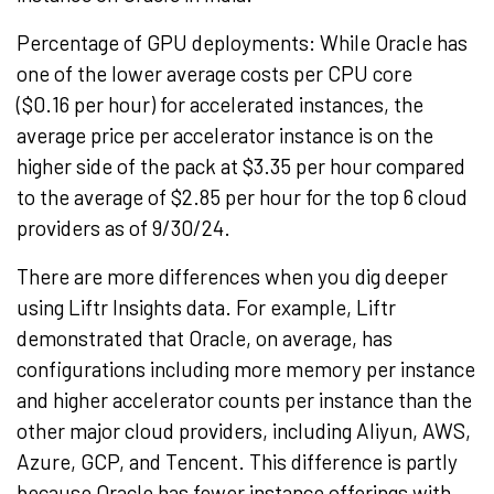
Percentage of GPU deployments: While Oracle has
one of the lower average costs per CPU core
(
$0.16
per hour) for accelerated instances, the
average price per accelerator instance is on the
higher side of the pack at
$3.35
per hour compared
to the average of
$2.85
per hour for the top 6 cloud
providers as of 9/30/24.
There are more differences when you dig deeper
using Liftr Insights data. For example, Liftr
demonstrated that Oracle, on average, has
configurations including more memory per instance
and higher accelerator counts per instance than the
other major cloud providers, including Aliyun, AWS,
Azure, GCP, and
Tencent
. This difference is partly
because Oracle has fewer instance offerings with