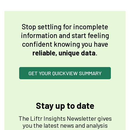
Stop settling for incomplete
information and start feeling
confident knowing you have
reliable, unique data
.
GET YOUR QUICKVIEW SUMMARY
Stay up to date
The Liftr Insights Newsletter gives
you the latest news and analysis