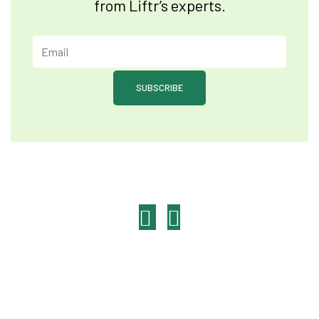
from Liftr’s experts.
SUBSCRIBE