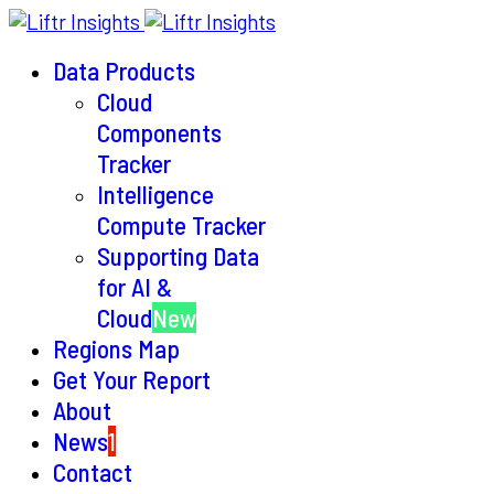
Data Products
Cloud
Components
Tracker
Intelligence
Compute Tracker
Supporting Data
for AI &
Cloud
New
Regions Map
Get Your Report
About
News
1
Contact