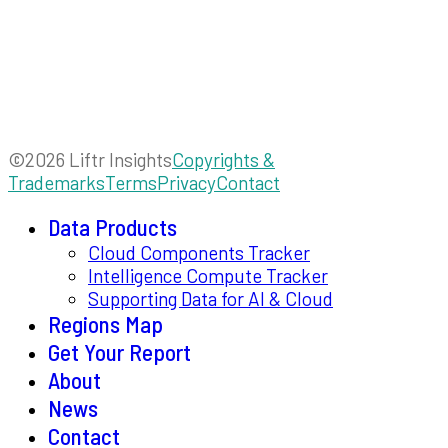
©2026 Liftr Insights
Copyrights &
Trademarks
Terms
Privacy
Contact
Data Products
Cloud Components Tracker
Intelligence Compute Tracker
Supporting Data for AI & Cloud
Regions Map
Get Your Report
About
News
Contact