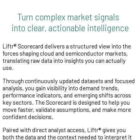
Turn complex market signals
into clear, actionable intelligence
Liftr® Scorecard delivers a structured view into the
forces shaping cloud and semiconductor markets,
translating raw data into insights you can actually
use.
Through continuously updated datasets and focused
analysis, you gain visibility into demand trends,
performance indicators, and emerging shifts across
key sectors. The Scorecard is designed to help you
move faster, validate assumptions, and make more
confident decisions.
Paired with direct analyst access, Liftr® gives you
both the data and the context needed to interpret it