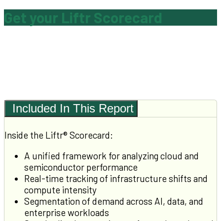
Get your Liftr Scorecard
Included In This Report
Inside the Liftr® Scorecard:
A unified framework for analyzing cloud and
semiconductor performance
Real-time tracking of infrastructure shifts and
compute intensity
Segmentation of demand across AI, data, and
enterprise workloads