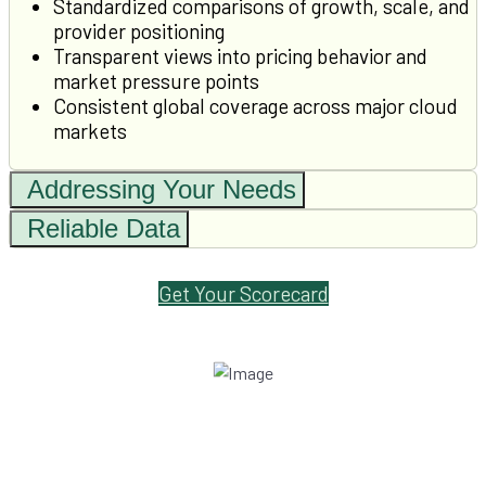
Standardized comparisons of growth, scale, and
provider positioning
Transparent views into pricing behavior and
market pressure points
Consistent global coverage across major cloud
markets
Addressing Your Needs
Reliable Data
Get Your Scorecard