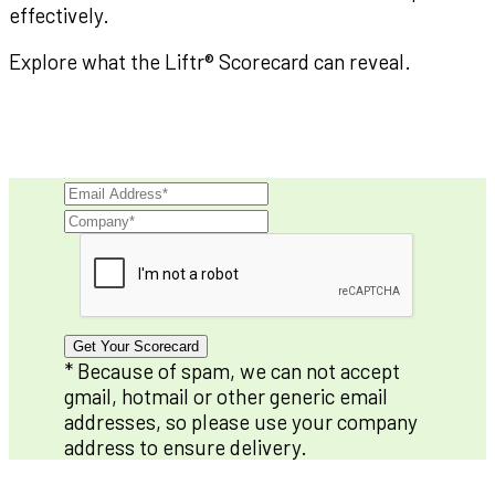
effectively.
Explore what the Liftr® Scorecard can reveal.
Get Your Scorecard
* Because of spam, we can not accept
gmail, hotmail or other generic email
addresses, so please use your company
address to ensure delivery.