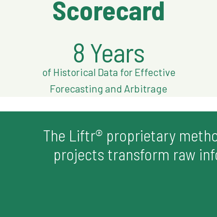
Scorecard
8 Years
of Historical Data for Effective
Forecasting and Arbitrage
The Liftr® proprietary meth
projects transform raw info