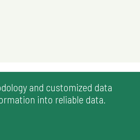
odology and customized data
rmation into reliable data.