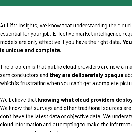
At Liftr Insights, we know that understanding the clou
essential for your job. Effective market intelligence re
models are only effective if you have the right data.
You
is unique and complete.
The problem is that public cloud providers are now a m
semiconductors and
they are deliberately opaque
abo
which is frustrating when you can’t get a complete pictu
We believe that
knowing what cloud providers deploy
We know that surveys and other traditional sources ar
don’t have the latest data or objective data. We underst
cloud information and attempting to make the informat