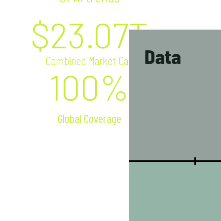
$
23.07
T
Combined Market Cap
100%
Global Coverage
Semiconductors
NVIDIA
Intel
AMD