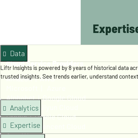
Qualcomm
Xilinx
Ampere
Arm
Data
Cloud Service Providers
Liftr Insights is powered by 8 years of historical data
trusted insights. See trends earlier, understand contex
Amazon | AWS
Microsoft | Azure
Alphabet | Google Cloud
Alibaba | Aliyun Cloud
Analytics
Oracle | Oracle Cloud
Expertise
Tencent | Tencent Cloud
CoreWeave