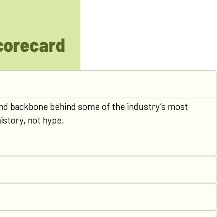
n and backbone behind some of the industry’s most
istory, not hype.
0
1
2
3