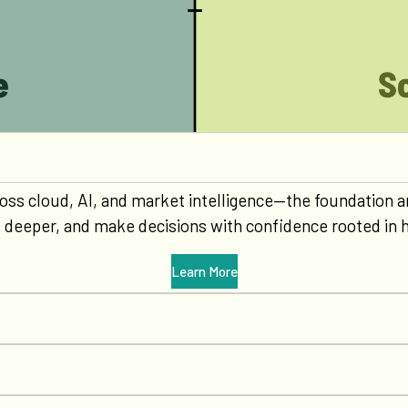
 across cloud, AI, and market intelligence—the foundatio
t deeper, and make decisions with confidence rooted in h
Learn More
0
0
1
1
0
2
2
1
0
0
0
3
3
2
1
1
1
0
4
4
3
2
2
2
1
0
5
5
4
3
3
3
2
1
0