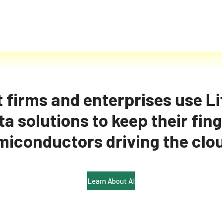
 firms and enterprises use Lif
a solutions to keep their fing
 intelligence on AI an
miconductors driving the clo
Learn About AI