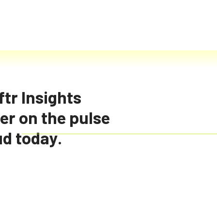
tr Insights
er on the pulse
d cloud
ud today.