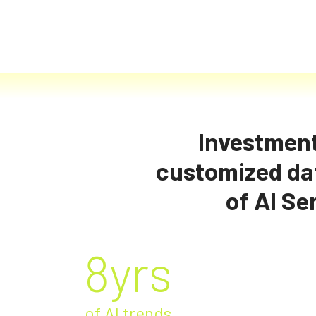
Investment
customized dat
Market
of AI Se
8yrs
of AI trends