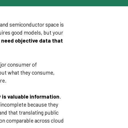
d and semiconductor space is
quires good models, but your
 need objective data that
ajor consumer of
ut what they consume,
re.
 is valuable information
.
e incomplete because they
and that translating public
ion comparable across cloud