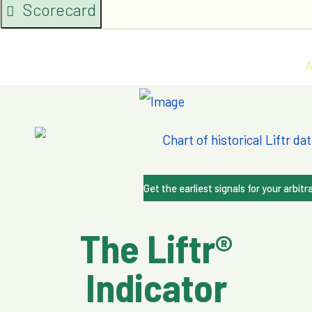
Scorecard
Lambda & Vultr
A
Get the earliest signals for your arbitr
The Liftr®
Indicator