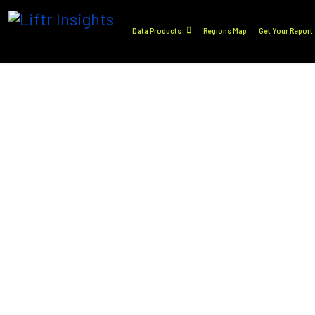
Data Products
Regions Map
Get Your Report